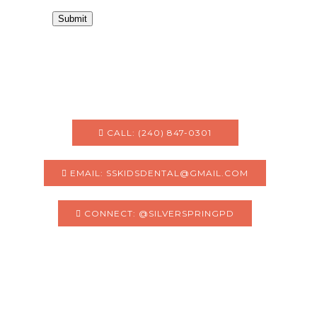
Submit
CALL: (240) 847-0301
EMAIL: SSKIDSDENTAL@GMAIL.COM
CONNECT: @SILVERSPRINGPD