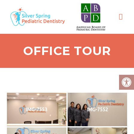
OFFICE TOUR
IMG-7553
IMG-7552