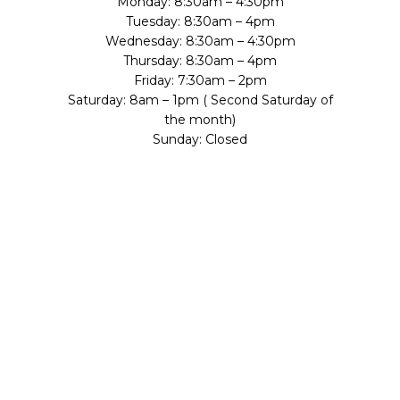
Monday: 8:30am – 4:30pm
Tuesday: 8:30am – 4pm
Wednesday: 8:30am – 4:30pm
Thursday: 8:30am – 4pm
Friday: 7:30am – 2pm
Saturday: 8am – 1pm ( Second Saturday of
the month)
Sunday: Closed