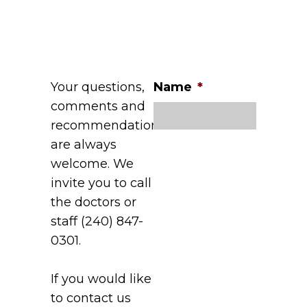
Your questions,
Name
*
comments and
recommendations
are always
welcome. We
invite you to call
the doctors or
staff (240) 847-
0301.
If you would like
to contact us