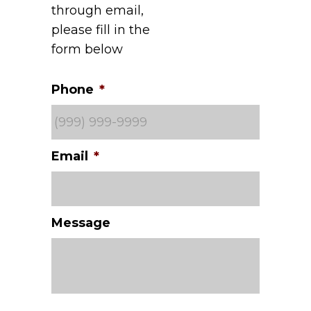
through email,
please fill in the
form below
Phone
*
Email
*
Message