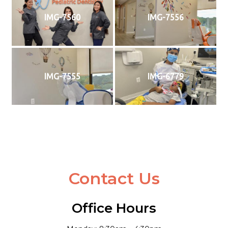
IMG-7560
IMG-7556
IMG-7555
IMG-6779
Contact Us
Office Hours