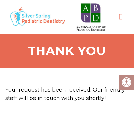
THANK YOU
Your request has been received. Our friendly
staff will be in touch with you shortly!