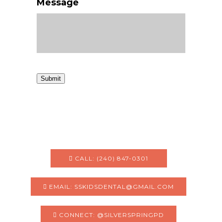
Message
Submit
CALL: (240) 847-0301
EMAIL: SSKIDSDENTAL@GMAIL.COM
CONNECT: @SILVERSPRINGPD