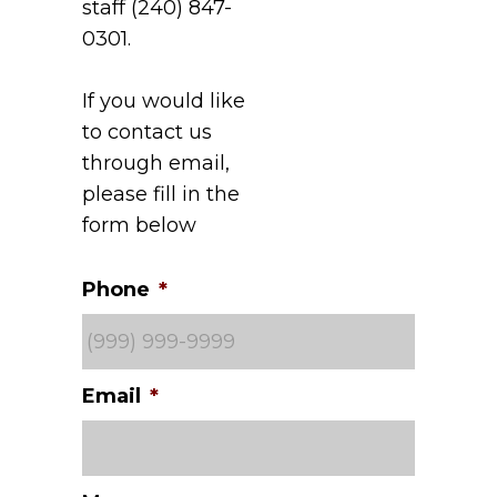
staff (240) 847-
0301.
If you would like
to contact us
through email,
please fill in the
form below
Phone
*
Email
*