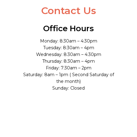
Contact Us
Office Hours
Monday: 8:30am – 4:30pm
Tuesday: 8:30am – 4pm
Wednesday: 8:30am – 4:30pm
Thursday: 8:30am – 4pm
Friday: 7:30am – 2pm
Saturday: 8am – 1pm ( Second Saturday of
the month)
Sunday: Closed