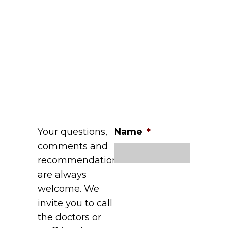
Your questions,
Name
*
comments and
recommendations
are always
welcome. We
invite you to call
the doctors or